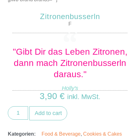
Zitronenbusserln
F
"Gibt Dir das Leben Zitronen,
dann mach Zitronenbusserln
daraus."
Holly's
3,90
€
inkl. MwSt.
Add to cart
Kategorien:
Food & Beverage
,
Cookies & Cakes