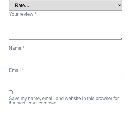
Your review
*
Name
*
Email
*
Save my name, email, and website in this browser for
the next time I comment.