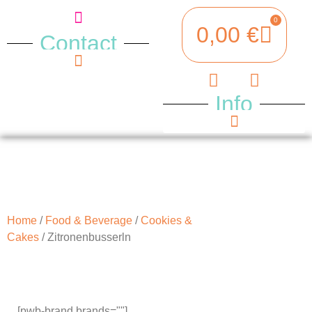
0
0,00
€
Contact
Opening hours
Where to find us
Info
Terms & Conditions
Legal notice
Payment Methods
Home
/
Food & Beverage
/
Cookies &
Cakes
/ Zitronenbusserln
[pwb-brand brands=""]