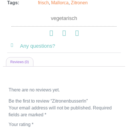
Tags:
frisch
,
Mallorca
,
Zitronen
vegetarisch
Any questions?
Reviews (0)
Reviews
There are no reviews yet.
Be the first to review “Zitronenbusserln”
Your email address will not be published.
Required
fields are marked
*
Your rating
*